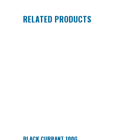
RELATED PRODUCTS
BLACK CURRANT 100G
ADD TO CART