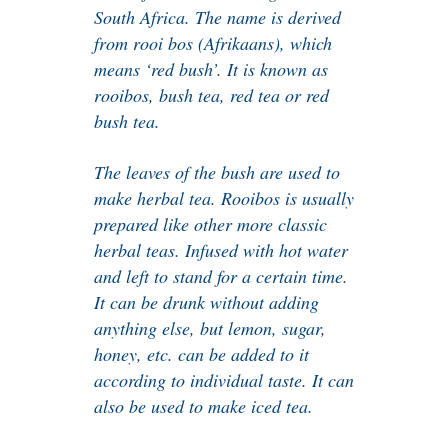
South Africa. The name is derived
from rooi bos (Afrikaans), which
means ‘red bush’. It is known as
rooibos, bush tea, red tea or red
bush tea.
The leaves of the bush are used to
make herbal tea. Rooibos is usually
prepared like other more classic
herbal teas. Infused with hot water
and left to stand for a certain time.
It can be drunk without adding
anything else, but lemon, sugar,
honey, etc. can be added to it
according to individual taste. It can
also be used to make iced tea.