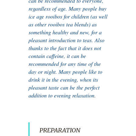
can be recommended to everyone,
regardless of age. Many people buy
ice age rooibos for children (as well
as other rooibos tea blends) as
something healthy and new, for a
pleasant introduction to teas. Also
thanks to the fact that it does not
contain caffeine, it can be
recommended for any time of the
day or night. Many people like to
drink it in the evening, when its
pleasant taste can be the perfect
addition to evening relaxation.
PREPARATION