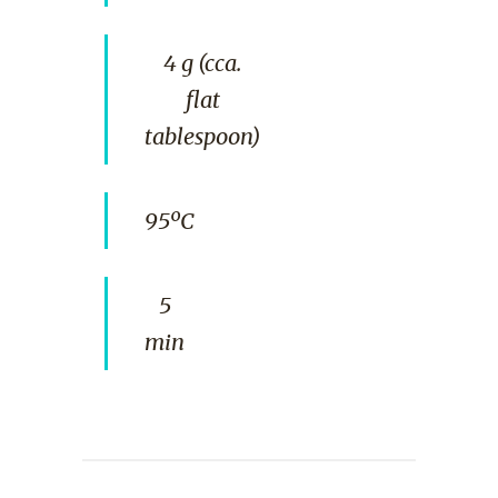
4 g (cca.
flat
tablespoon)
95ºC
5
min