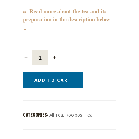
∗ Read more about the tea and its
preparation in the description below
↓
ADD TO CART
CATEGORIES:
All Tea
,
Rooibos
,
Tea