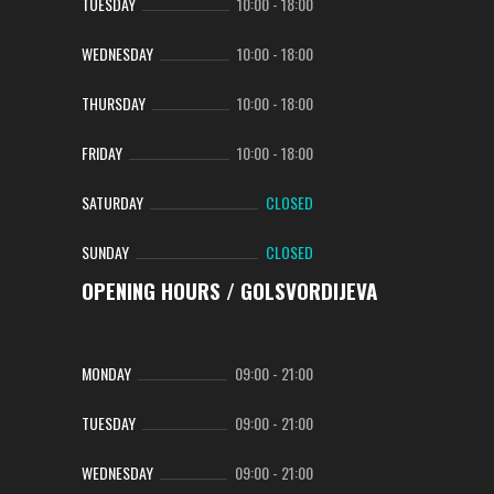
TUESDAY
10:00
-
18:00
WEDNESDAY
10:00
-
18:00
THURSDAY
10:00
-
18:00
FRIDAY
10:00
-
18:00
SATURDAY
CLOSED
SUNDAY
CLOSED
OPENING HOURS / GOLSVORDIJEVA
MONDAY
09:00
-
21:00
TUESDAY
09:00
-
21:00
WEDNESDAY
09:00
-
21:00