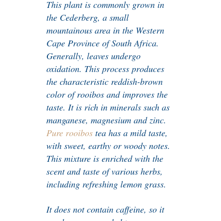
This plant is commonly grown in
the Cederberg, a small
mountainous area in the Western
Cape Province of South Africa.
Generally, leaves undergo
oxidation. This process produces
the characteristic reddish-brown
color of rooibos and improves the
taste. It is rich in minerals such as
manganese, magnesium and zinc.
Pure rooibos
tea has a mild taste,
with sweet, earthy or woody notes.
This mixture is enriched with the
scent and taste of various herbs,
including refreshing lemon grass.
It does not contain caffeine, so it