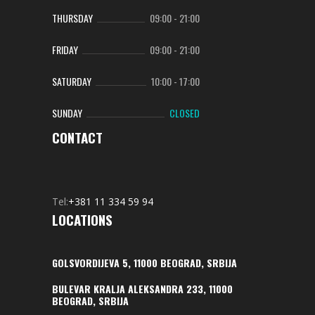
THURSDAY
09:00
-
21:00
FRIDAY
09:00
-
21:00
SATURDAY
10:00
-
17:00
SUNDAY
CLOSED
CONTACT
Tel:
+381 11 334 59 94
LOCATIONS
GOLSVORDIJEVA 5, 11000 BEOGRAD, SRBIJA
BULEVAR KRALJA ALEKSANDRA 233, 11000
BEOGRAD, SRBIJA