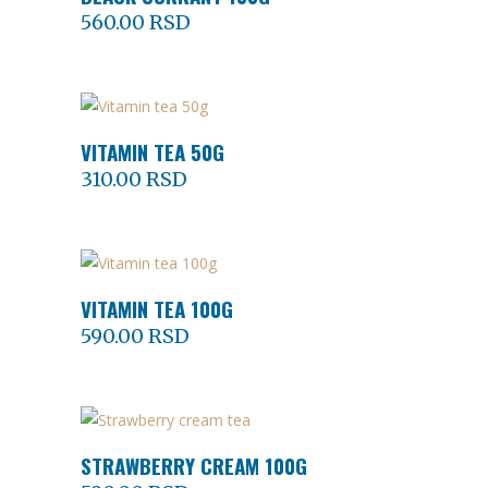
560.00
RSD
VITAMIN TEA 50G
ADD TO CART
310.00
RSD
VITAMIN TEA 100G
ADD TO CART
590.00
RSD
STRAWBERRY CREAM 100G
ADD TO CART