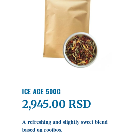
ICE AGE 500G
2,945.00
RSD
A refreshing and slightly sweet blend
based on rooibos.