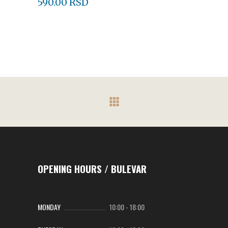
590.00
RSD
OPENING HOURS / BULEVAR
MONDAY
10:00
-
18:00