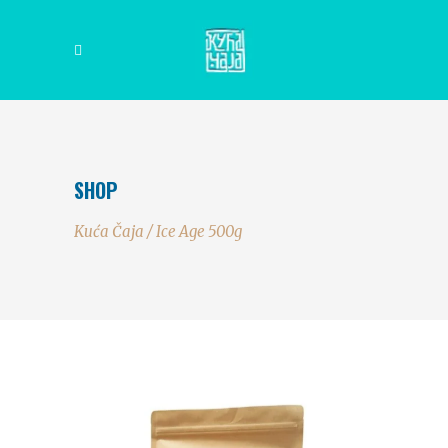
SHOP
Kuća Čaja
/
Ice Age 500g