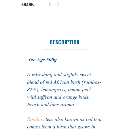
SHARE:
DESCRIPTION
Ice Age 500g
A refreshing and slightly sweet
blend of red African bush (rooibos-
82%), lemongrass, lemon peel,
wild saffron and orange buds.
Peach and lime aroma.
Rooibos
tea, also known as red tea,
comes from a bush that grows in