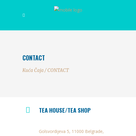
CONTACT
Kuća Čaja
/
CONTACT
TEA HOUSE/TEA SHOP
Golsvordijeva 5, 11000 Belgrade,