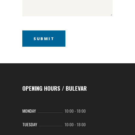
OPENING HOURS / BULEVAR
MONDAY
10:00
-
18:00
TUESDAY
10:00
-
18:00