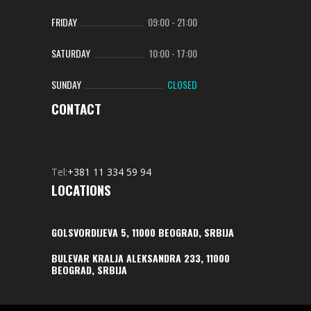
FRIDAY
09:00
-
21:00
SATURDAY
10:00
-
17:00
SUNDAY
CLOSED
CONTACT
Tel:
+381 11 334 59 94
LOCATIONS
GOLSVORDIJEVA 5, 11000 BEOGRAD, SRBIJA
BULEVAR KRALJA ALEKSANDRA 233, 11000
BEOGRAD, SRBIJA