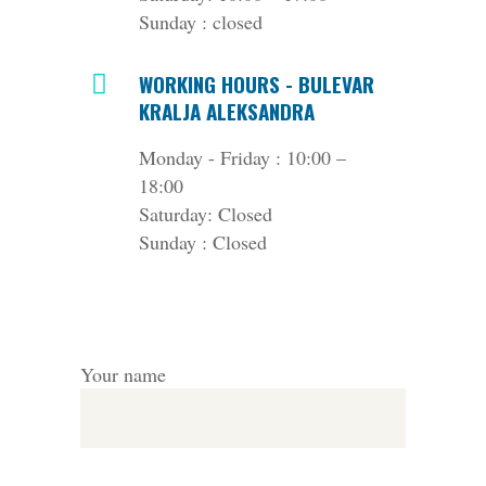
Sunday : closed
WORKING HOURS - BULEVAR
KRALJA ALEKSANDRA
Monday - Friday : 10:00 –
18:00
Saturday: Closed
Sunday : Closed
Your name