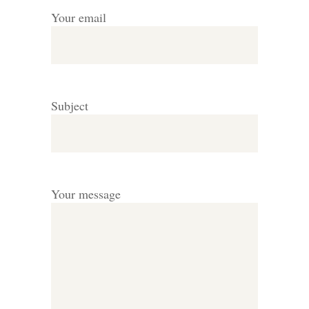
Your email
Subject
Your message