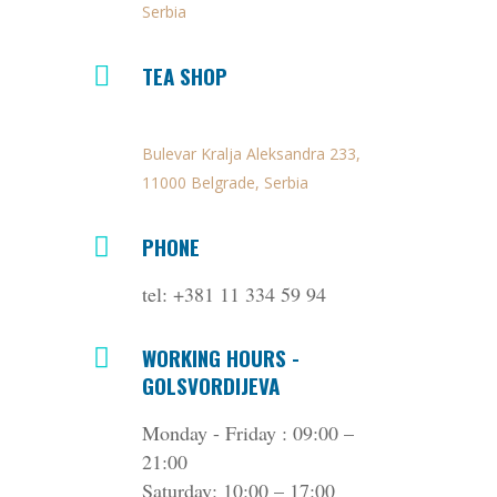
Serbia
TEA SHOP
Bulevar Kralja Aleksandra 233,
11000 Belgrade, Serbia
PHONE
tel: +381 11 334 59 94
WORKING HOURS -
GOLSVORDIJEVA
Monday - Friday : 09:00 –
21:00
Saturday: 10:00 – 17:00