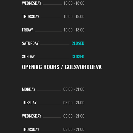
WEDNESDAY
10:00
-
18:00
THURSDAY
10:00
-
18:00
FRIDAY
10:00
-
18:00
SATURDAY
CLOSED
SUNDAY
CLOSED
OPENING HOURS / GOLSVORDIJEVA
MONDAY
09:00
-
21:00
TUESDAY
09:00
-
21:00
WEDNESDAY
09:00
-
21:00
THURSDAY
09:00
-
21:00